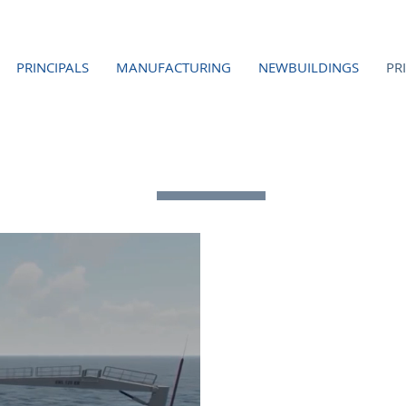
PRINCIPALS
MANUFACTURING
NEWBUILDINGS
PR
TECHNICAL SERVICES
ENGI