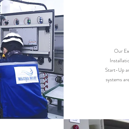
C
Our Exp
Installa
Start-Up a
systems are