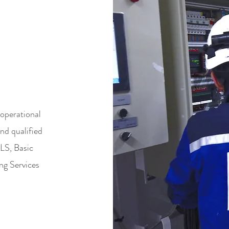
&
ORT
operational
nd qualified
DLS, Basic
ng Services