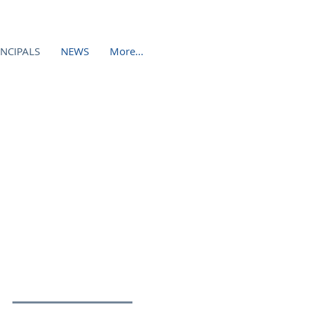
INCIPALS
NEWS
More...
NEERING DESIGN