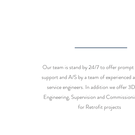
AFTER SALES 
RETROFIT SUPP
Our team is stand by 24/7 to offer prompt 
support and A/S by a team of experienced a
service engineers. In addition we offer 3
Engineering, Supervision and Commissioni
for Retrofit projects