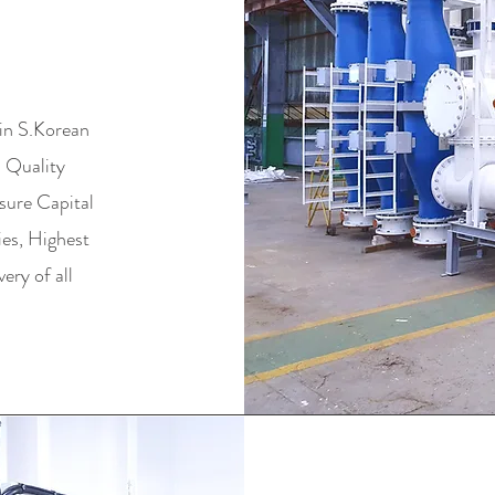
NG
in S.Korean
d Quality
sure Capital
ies, Highest
ry of all