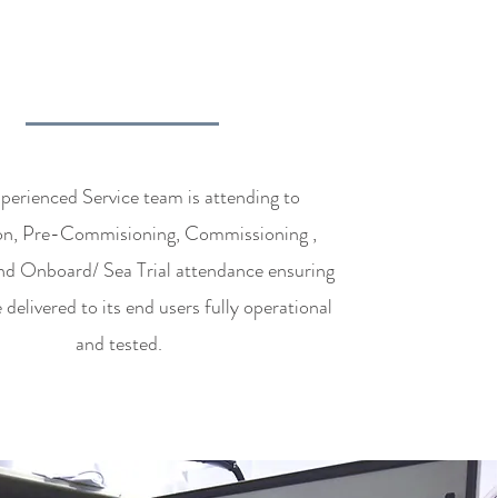
OMMISSIONING
SERVICES
erienced Service team is attending to
tion, Pre-Commisioning, Commissioning ,
nd Onboard/ Sea Trial attendance ensuring
 delivered to its end users fully operational
and tested.