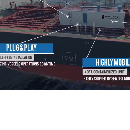
MARINE EQUIP