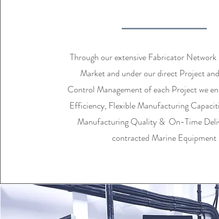
MANUFACTURI
Through our extensive Fabricator Network 
Market and under our direct Project an
Control Management of each Project we en
Efficiency, Flexible Manufacturing Capacit
Manufacturing Quality & On-Time Delive
contracted Marine Equipment