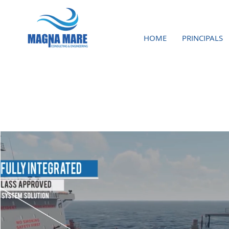
HOME
PRINCIPALS