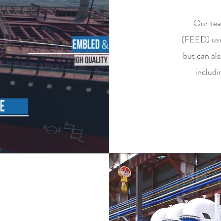
Our tea
(FEED) usua
but can al
includi
MENT