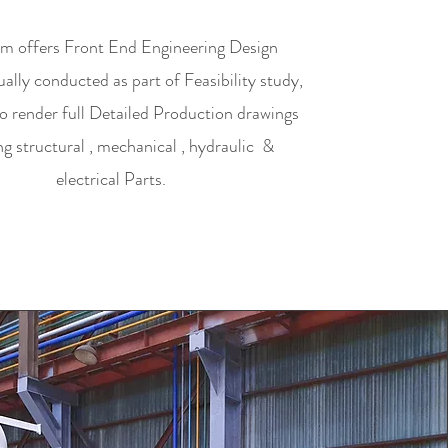
m offers Front End Engineering Design
lly conducted as part of Feasibility study,
so render full Detailed Production drawings
ng structural , mechanical , hydraulic &
electrical Parts.